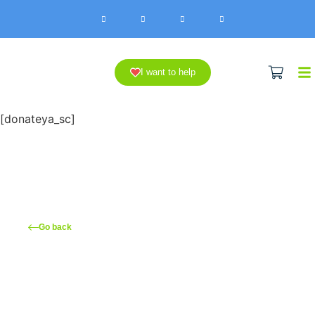
I want to help
[donateya_sc]
Go back
You can make a hospitalized
child happy