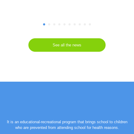
See all the news
It is an educational-recreational program that brings school to children
who are prevented from attending school for health reasons.