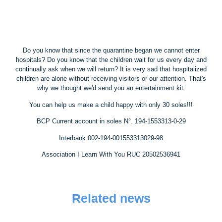
Do you know that since the quarantine began we cannot enter
hospitals? Do you know that the children wait for us every day and
continually ask when we will return? It is very sad that hospitalized
children are alone without receiving visitors or our attention. That's
why we thought we'd send you an entertainment kit.
You can help us make a child happy with only 30 soles!!!
BCP Current account in soles N°. 194-1553313-0-29
Interbank 002-194-001553313029-98
Association I Learn With You RUC 20502536941
Related news