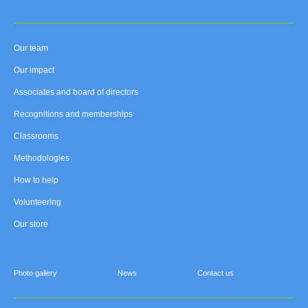
Our team
Our impact
Associates and board of directors
Recognitions and memberships
Classrooms
Methodologies
How to help
Volunteering
Our store
Photo gallery
News
Contact us