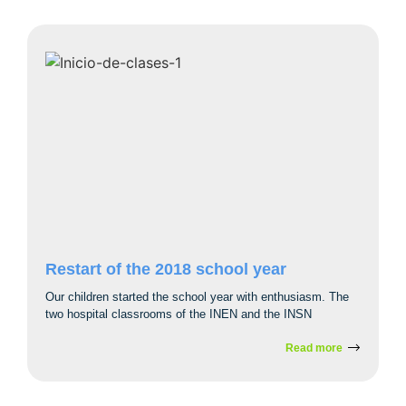
Restart of the 2018 school year
Our children started the school year with enthusiasm. The
two hospital classrooms of the INEN and the INSN
Read more