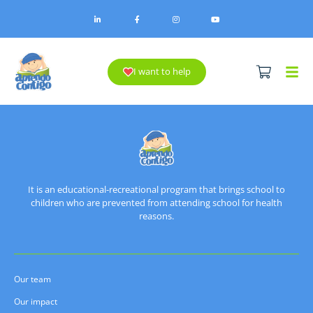
I want to help
It is an educational-recreational program that brings school to
children who are prevented from attending school for health
reasons.
Our team
Our impact