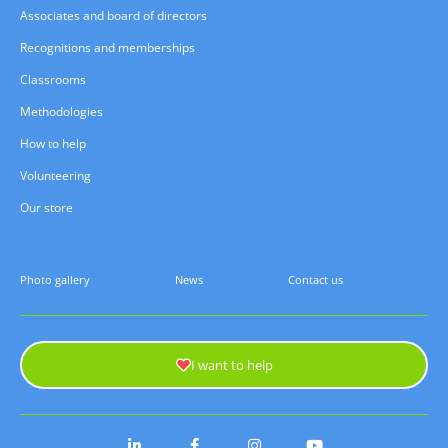
Associates and board of directors
Recognitions and memberships
Classrooms
Methodologies
How to help
Volunteering
Our store
Photo gallery
News
Contact us
I want to help